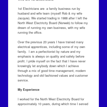
1st Electricians are a family business run by
husband and wife team (myself Rob & my wife
Jacquie). We started trading in 1988 after I left the
North West Electricity Board (Norweb) to follow my
dream of running my own business, with my wife
running the office.
Over the previous 20 years I have trained many
electrical apprentices, including some of my own
family. I am a perfectionist by nature and my
emphasis is always on quality and safety before
profit. I pride myself on the fact that I have never
knowingly let anybody down which I achieve
through a mix of good time management, modern
technology and old fashioned values and customer
service.
My Experience
I worked for the North West Electricity Board for
approximately 10 years, during which time I served