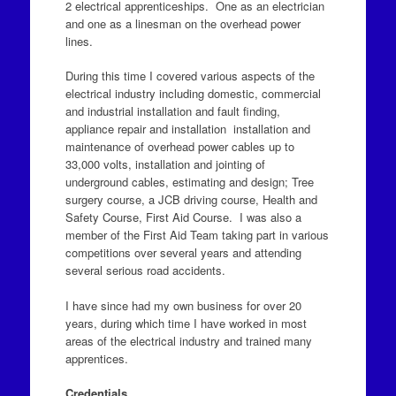
2 electrical apprenticeships. One as an electrician
and one as a linesman on the overhead power
lines.
During this time I covered various aspects of the
electrical industry including domestic, commercial
and industrial installation and fault finding,
appliance repair and installation installation and
maintenance of overhead power cables up to
33,000 volts, installation and jointing of
underground cables, estimating and design; Tree
surgery course, a JCB driving course, Health and
Safety Course, First Aid Course. I was also a
member of the First Aid Team taking part in various
competitions over several years and attending
several serious road accidents.
I have since had my own business for over 20
years, during which time I have worked in most
areas of the electrical industry and trained many
apprentices.
Credentials