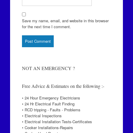
Save my name, email, and website in this browser
for the next time I comment.
NOT AN EMERGENCY ?
Free Advice & Estimates on the following :-
• 24 Hour Emergency Electricians
• 24 Hr Electrical Fault Finding
• RCD tripping - Faults - Problems
• Electrical Inspections
• Electrical Installation Tests-Certificates
• Cooker Installations-Repairs