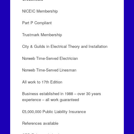
NICEIC Membership
Part P Compliant
Trustmark Membership
City & Guilds in Electrical Theory and Installation
Norweb Time-Served Electrician
Norweb Time-Served Linesman
All work to 17th Edition
Business established in 1988 – over 30 years
experience – all work guaranteed
£5,000,000 Public Liability Insurance
References available