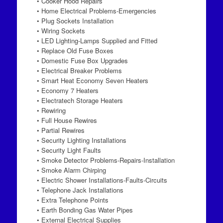
• Cooker Hood Repairs
• Home Electrical Problems-Emergencies
• Plug Sockets Installation
• Wiring Sockets
• LED Lighting-Lamps Supplied and Fitted
• Replace Old Fuse Boxes
• Domestic Fuse Box Upgrades
• Electrical Breaker Problems
• Smart Heat Economy Seven Heaters
• Economy 7 Heaters
• Electratech Storage Heaters
• Rewiring
• Full House Rewires
• Partial Rewires
• Security Lighting Installations
• Security Light Faults
• Smoke Detector Problems-Repairs-Installation
• Smoke Alarm Chirping
• Electric Shower Installations-Faults-Circuits
• Telephone Jack Installations
• Extra Telephone Points
• Earth Bonding Gas Water Pipes
• External Electrical Supplies