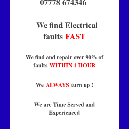
07778 674346
We find Electrical
faults
FAST
We find and repair over 90% of
faults
WITHIN 1 HOUR
We
ALWAYS
turn up !
We are Time Served and
Experienced