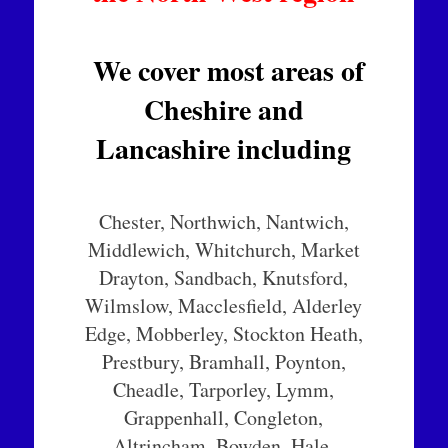
We cover most areas of
Cheshire and
Lancashire including
Chester, Northwich, Nantwich,
Middlewich, Whitchurch, Market
Drayton, Sandbach, Knutsford,
Wilmslow, Macclesfield, Alderley
Edge, Mobberley, Stockton Heath,
Prestbury, Bramhall, Poynton,
Cheadle, Tarporley, Lymm,
Grappenhall, Congleton,
Altrincham, Bowden, Hale,