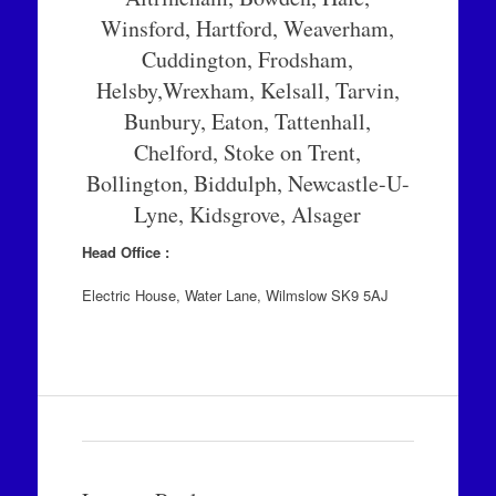
Winsford, Hartford, Weaverham,
Cuddington, Frodsham,
Helsby,Wrexham, Kelsall, Tarvin,
Bunbury, Eaton, Tattenhall,
Chelford, Stoke on Trent,
Bollington, Biddulph, Newcastle-U-
Lyne, Kidsgrove, Alsager
Head Office :
Electric House, Water Lane, Wilmslow SK9 5AJ