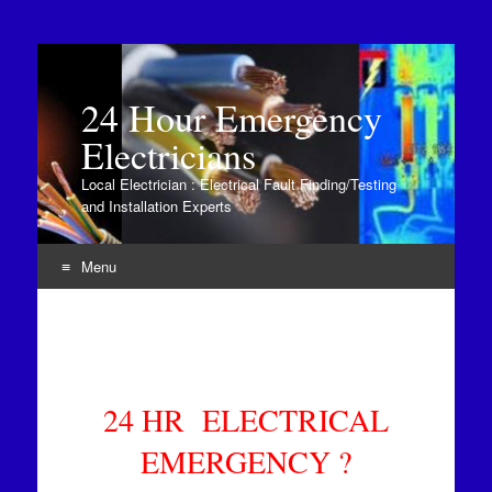
24 Hour Emergency
Electricians
Local Electrician : Electrical Fault Finding/Testing
and Installation Experts
Menu
Skip to content
24 HR ELECTRICAL
EMERGENCY ?