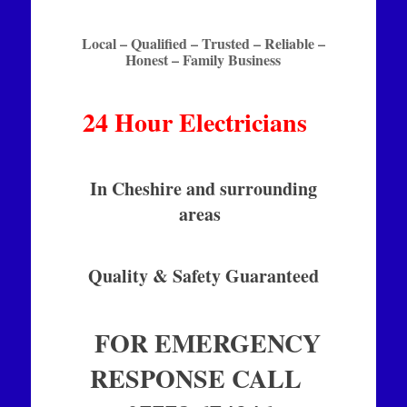
Local – Qualified – Trusted – Reliable –
Honest – Family Business
24 Hour Electricians
In Cheshire and surrounding
areas
Quality & Safety Guaranteed
FOR EMERGENCY
RESPONSE CALL