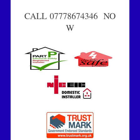
CALL 07778674346 NO
W