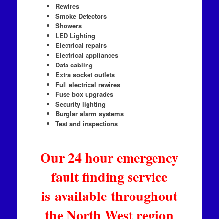
Rewires
Smoke Detectors
Showers
LED Lighting
Electrical repairs
Electrical appliances
Data cabling
Extra socket outlets
Full electrical rewires
Fuse box upgrades
Security lighting
Burglar alarm systems
Test and inspections
Our 24 hour emergency
fault finding service
is available throughout
the North West region