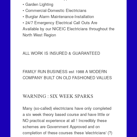
• Garden Lighting
• Commercial-Domestic Electricians
• Burglar Alarm Maintenance-Installation
• 24/7 Emergency Electrical Call Outs Are
Available by our NICEIC Electricians throughout the
North West Region
ALL WORK IS INSURED & GUARANTEED
FAMILY RUN BUSINESS est 1988 A MODERN
COMPANY BUILT ON OLD FASHIONED VALUES
WARNING : SIX WEEK SPARKS
Many (so-called) electricians have only completed
a six week theory based course and have little or
NO practical experience at all ! Incredibly these
schemes are Government Approved and on
completion of these courses these 'electricians' (?)