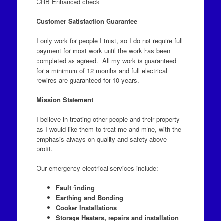
CRB Enhanced check
Customer Satisfaction Guarantee
I only work for people I trust, so I do not require full
payment for most work until the work has been
completed as agreed. All my work is guaranteed
for a minimum of 12 months and full electrical
rewires are guaranteed for 10 years.
Mission Statement
I believe in treating other people and their property
as I would like them to treat me and mine, with the
emphasis always on quality and safety above
profit.
Our emergency electrical services include:
Fault finding
Earthing and Bonding
Cooker Installations
Storage Heaters, repairs and installation