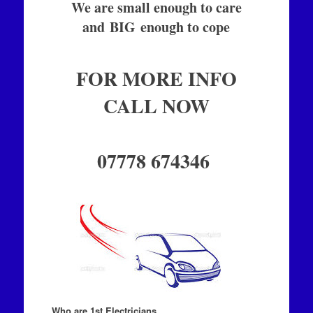
We are small enough to care
and BIG enough to cope
FOR MORE INFO
CALL NOW
07778 674346
Who are 1st Electricians