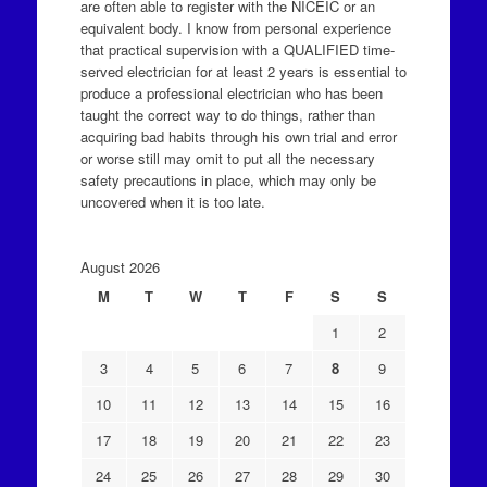
are often able to register with the NICEIC or an
equivalent body. I know from personal experience
that practical supervision with a QUALIFIED time-
served electrician for at least 2 years is essential to
produce a professional electrician who has been
taught the correct way to do things, rather than
acquiring bad habits through his own trial and error
or worse still may omit to put all the necessary
safety precautions in place, which may only be
uncovered when it is too late.
August 2026
M
T
W
T
F
S
S
1
2
3
4
5
6
7
8
9
10
11
12
13
14
15
16
17
18
19
20
21
22
23
24
25
26
27
28
29
30