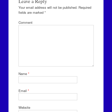
Leave a Reply
Your email address will not be published.
Required
fields are marked
*
Comment
Name
*
Email
*
Website